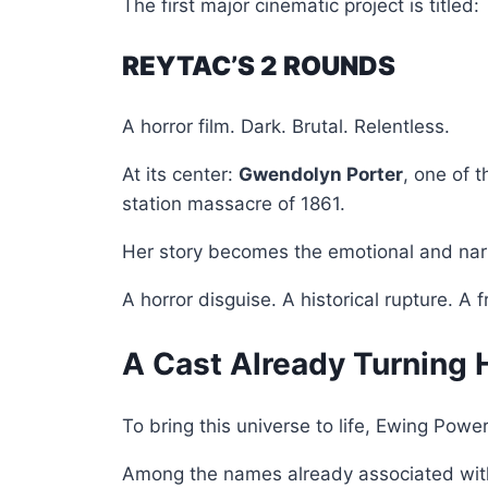
The first major cinematic project is titled:
REYTAC’S 2 ROUNDS
A horror film. Dark. Brutal. Relentless.
At its center:
Gwendolyn Porter
, one of t
station massacre of 1861.
Her story becomes the emotional and narra
A horror disguise. A historical rupture. A
A Cast Already Turning
To bring this universe to life, Ewing Pow
Among the names already associated with