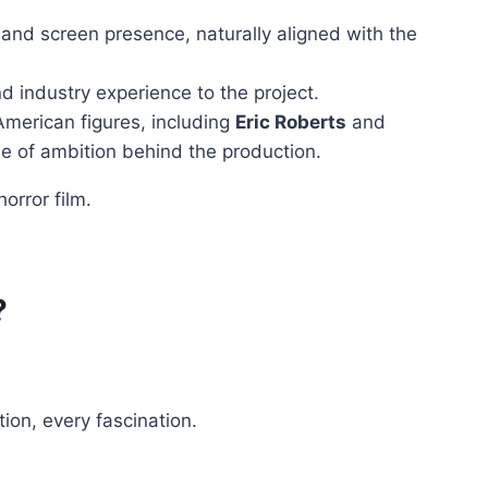
y and screen presence, naturally aligned with the
nd industry experience to the project.
American figures, including
Eric Roberts
and
ale of ambition behind the production.
orror film.
?
tion, every fascination.