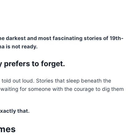
e darkest and most fascinating stories of 19th-
a is not ready.
 prefers to forget.
e told out loud. Stories that sleep beneath the
, waiting for someone with the courage to dig them
xactly that.
ames