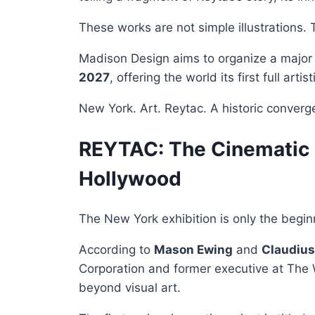
These works are not simple illustrations. 
Madison Design aims to organize a major i
2027
, offering the world its first full art
New York. Art. Reytac. A historic converg
REYTAC: The Cinematic P
Hollywood
The New York exhibition is only the begin
According to
Mason Ewing
and
Claudius
Corporation and former executive at The
beyond visual art.