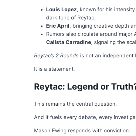
Louis Lopez
, known for his intensit
dark tone of Reytac.
Eric April
, bringing creative depth a
Rumors also circulate around major 
Calista Carradine
, signaling the sc
Reytac’s 2 Rounds
is not an independent h
It is a statement.
Reytac: Legend or Truth
This remains the central question.
And it fuels every debate, every investiga
Mason Ewing responds with conviction: