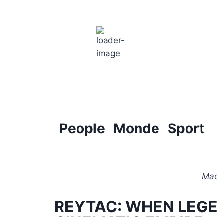
Paris
5:43 am,
18
°C
People
Monde
Sport
Mad
REYTAC: WHEN LEG