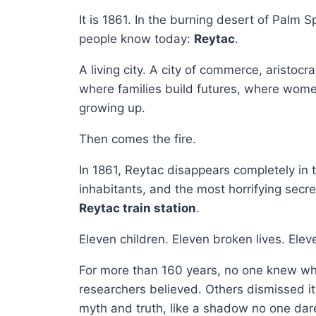
It is 1861. In the burning desert of Palm Sp
people know today:
Reytac
.
A living city. A city of commerce, aristocr
where families build futures, where women
growing up.
Then comes the fire.
In 1861, Reytac disappears completely in th
inhabitants, and the most horrifying secret
Reytac train station
.
Eleven children. Eleven broken lives. Ele
For more than 160 years, no one knew wh
researchers believed. Others dismissed 
myth and truth, like a shadow no one dare