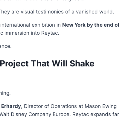
They are visual testimonies of a vanished world.
nternational exhibition in
New York by the end of
istic immersion into Reytac.
ence.
roject That Will Shake
ning.
 Erhardy
, Director of Operations at Mason Ewing
 Walt Disney Company Europe, Reytac expands far