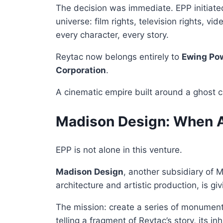
The decision was immediate. EPP initiated 
universe: film rights, television rights, 
every character, every story.
Reytac now belongs entirely to
Ewing Po
Corporation
.
A cinematic empire built around a ghost c
Madison Design: When A
EPP is not alone in this venture.
Madison Design
, another subsidiary of 
architecture and artistic production, is gi
The mission: create a series of monumen
telling a fragment of Reytac’s story, its in