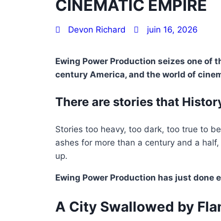
CINEMATIC EMPIRE
Devon Richard
juin 16, 2026
Ewing Power Production seizes one of th
century America, and the world of cinem
There are stories that History
Stories too heavy, too dark, too true to b
ashes for more than a century and a half
up.
Ewing Power Production has just done e
A City Swallowed by Fl