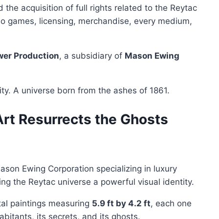
the acquisition of full rights related to the Reytac
video games, licensing, merchandise, every medium,
wer Production
, a subsidiary of
Mason Ewing
ity. A universe born from the ashes of 1861.
rt Resurrects the Ghosts
Mason Ewing Corporation specializing in luxury
ving the Reytac universe a powerful visual identity.
tal paintings measuring
5.9 ft by 4.2 ft
, each one
habitants, its secrets, and its ghosts.