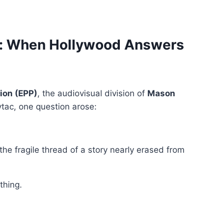
n: When Hollywood Answers
ion (EPP)
, the audiovisual division of
Mason
ytac, one question arose:
e fragile thread of a story nearly erased from
thing.