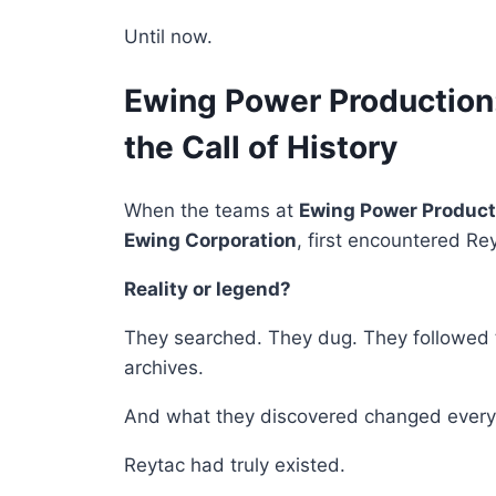
Until now.
Ewing Power Productio
the Call of History
When the teams at
Ewing Power Product
Ewing Corporation
, first encountered Re
Reality or legend?
They searched. They dug. They followed th
archives.
And what they discovered changed every
Reytac had truly existed.