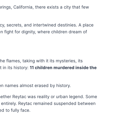
rings, California, there exists a city that few
acy, secrets, and intertwined destinies. A place
 fight for dignity, where children dream of
e flames, taking with it its mysteries, its
 in its history:
11 children murdered inside the
ven names almost erased by history.
ether Reytac was reality or urban legend. Some
it entirely. Reytac remained suspended between
d to fully face.