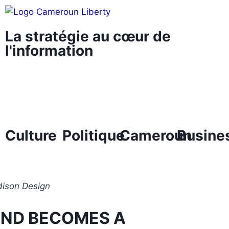
La stratégie au cœur de
l'information
Culture
Politique
Cameroun
Busine
ison Design
END BECOMES A