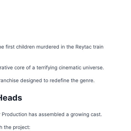
he first children murdered in the Reytac train
tive core of a terrifying cinematic universe.
 franchise designed to redefine the genre.
 Heads
er Production has assembled a growing cast.
 the project: