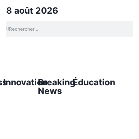
8 août 2026
ss
Innovation
Breaking
Éducation
News