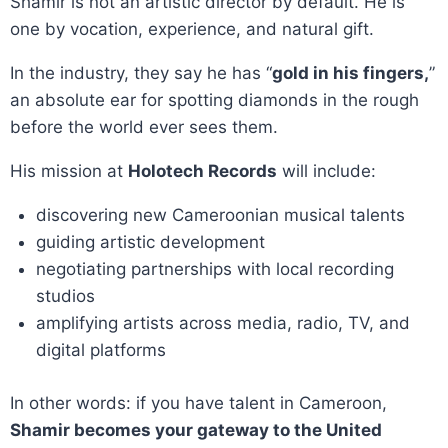
Shamir is not an artistic director by default. He is
one by vocation, experience, and natural gift.
In the industry, they say he has “
gold in his fingers,
”
an absolute ear for spotting diamonds in the rough
before the world ever sees them.
His mission at
Holotech Records
will include:
discovering new Cameroonian musical talents
guiding artistic development
negotiating partnerships with local recording
studios
amplifying artists across media, radio, TV, and
digital platforms
In other words: if you have talent in Cameroon,
Shamir becomes your gateway to the United