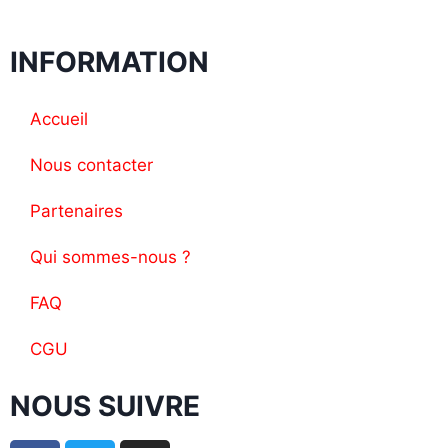
INFORMATION
Accueil
Nous contacter
Partenaires
Qui sommes-nous ?
FAQ
CGU
NOUS SUIVRE