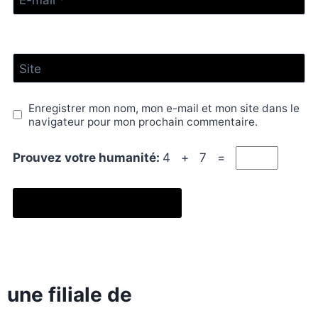
E-mail
*
Site
Enregistrer mon nom, mon e-mail et mon site dans le
navigateur pour mon prochain commentaire.
Prouvez votre humanité:
4 + 7 =
une filiale de