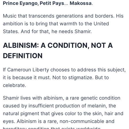
Prince Eyango, Petit Pays
…
Makossa
.
Music that transcends generations and borders. His
ambition is to bring that warmth to the United
States. And for that, he needs Shamir.
ALBINISM: A CONDITION, NOT A
DEFINITION
If Cameroun Liberty chooses to address this subject,
it is because it must. Not to stigmatize. But to
celebrate.
Shamir lives with albinism, a rare genetic condition
caused by insufficient production of melanin, the
natural pigment that gives color to the skin, hair and
eyes. Albinism is a rare, non-communicable and