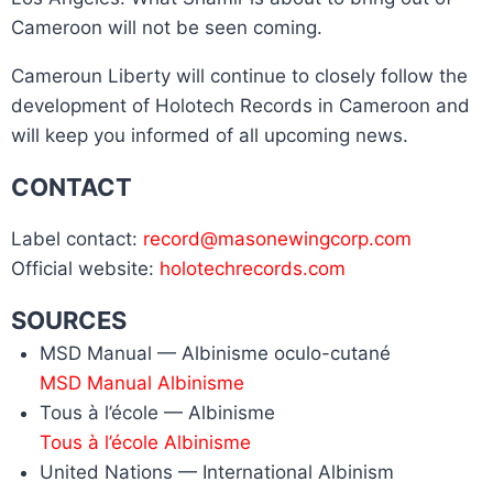
Cameroon will not be seen coming.
Cameroun Liberty will continue to closely follow the
development of Holotech Records in Cameroon and
will keep you informed of all upcoming news.
CONTACT
Label contact:
record@masonewingcorp.com
Official website:
holotechrecords.com
SOURCES
MSD Manual — Albinisme oculo-cutané
MSD Manual Albinisme
Tous à l’école — Albinisme
Tous à l’école Albinisme
United Nations — International Albinism