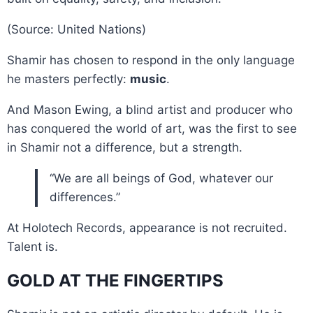
(Source: United Nations)
Shamir has chosen to respond in the only language
he masters perfectly:
music
.
And Mason Ewing, a blind artist and producer who
has conquered the world of art, was the first to see
in Shamir not a difference, but a strength.
“We are all beings of God, whatever our
differences.”
At Holotech Records, appearance is not recruited.
Talent is.
GOLD AT THE FINGERTIPS