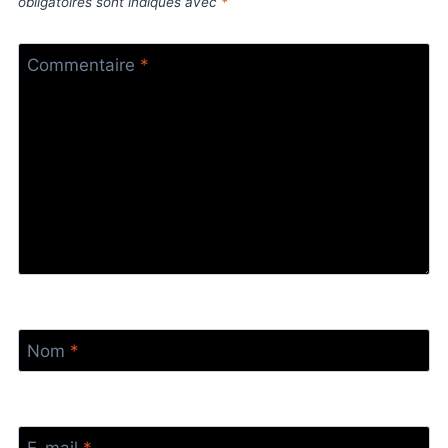
obligatoires sont indiqués avec
*
Commentaire
*
Nom
*