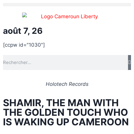
août 7, 26
[ccpw id="1030"]
Holotech Records
SHAMIR, THE MAN WITH
THE GOLDEN TOUCH WHO
IS WAKING UP CAMEROON