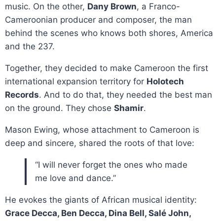
music. On the other,
Dany Brown
, a Franco-
Cameroonian producer and composer, the man
behind the scenes who knows both shores, America
and the 237.
Together, they decided to make Cameroon the first
international expansion territory for
Holotech
Records
. And to do that, they needed the best man
on the ground. They chose
Shamir
.
Mason Ewing, whose attachment to Cameroon is
deep and sincere, shared the roots of that love:
“I will never forget the ones who made
me love and dance.”
He evokes the giants of African musical identity:
Grace Decca, Ben Decca, Dina Bell, Salé John,