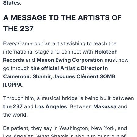
States
.
A MESSAGE TO THE ARTISTS OF
THE 237
Every Cameroonian artist wishing to reach the
international stage and connect with
Holotech
Records
and
Mason Ewing Corporation
must now
go through
the official Artistic Director in
Cameroon:
Shamir, Jacques Clément SOMB
ILOPPA
.
Through him, a musical bridge is being built between
the 237
and
Los Angeles
. Between
Makossa
and
the world.
Be patient, they say in Washington, New York, and
Los Angeles. What Shamir is about to bring out of