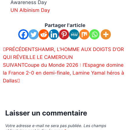
Awareness Day
UN Albinism Day
Partager l'article
PRÉCÉDENT
SHAMIR, L’HOMME AUX DOIGTS D’OR
QUI RÉVEILLE LE CAMEROUN
SUIVANT
Coupe du Monde 2026 : l’Espagne domine
la France 2-0 en demi-finale, Lamine Yamal héros à
Dallas
Laisser un commentaire
Votre adresse e-mail ne sera pas publiée.
Les champs