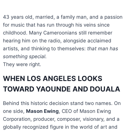
43 years old, married, a family man, and a passion
for music that has run through his veins since
childhood. Many Cameroonians still remember
hearing him on the radio, alongside acclaimed
artists, and thinking to themselves:
that man has
something special.
They were right.
WHEN LOS ANGELES LOOKS
TOWARD YAOUNDE AND DOUALA
Behind this historic decision stand two names. On
one side,
Mason Ewing
, CEO of Mason Ewing
Corporation, producer, composer, visionary, and a
globally recognized figure in the world of art and