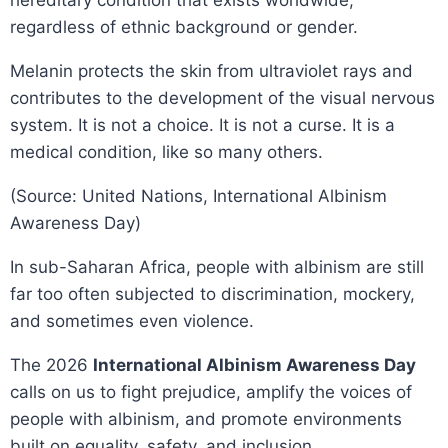
hereditary condition that exists worldwide,
regardless of ethnic background or gender.
Melanin protects the skin from ultraviolet rays and
contributes to the development of the visual nervous
system. It is not a choice. It is not a curse. It is a
medical condition, like so many others.
(Source: United Nations, International Albinism
Awareness Day)
In sub-Saharan Africa, people with albinism are still
far too often subjected to discrimination, mockery,
and sometimes even violence.
The 2026
International Albinism Awareness Day
calls on us to fight prejudice, amplify the voices of
people with albinism, and promote environments
built on equality, safety, and inclusion.