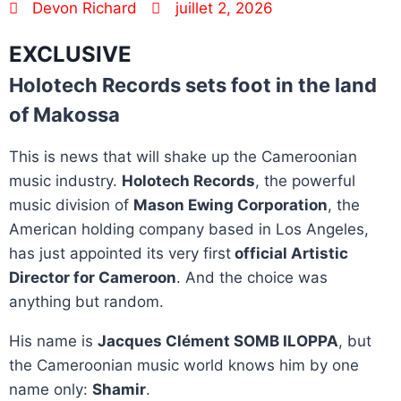
Devon Richard
juillet 2, 2026
EXCLUSIVE
Holotech Records sets foot in the land
of Makossa
This is news that will shake up the Cameroonian
music industry.
Holotech Records
, the powerful
music division of
Mason Ewing Corporation
, the
American holding company based in Los Angeles,
has just appointed its very first
official Artistic
Director for Cameroon
. And the choice was
anything but random.
His name is
Jacques Clément SOMB ILOPPA
, but
the Cameroonian music world knows him by one
name only:
Shamir
.