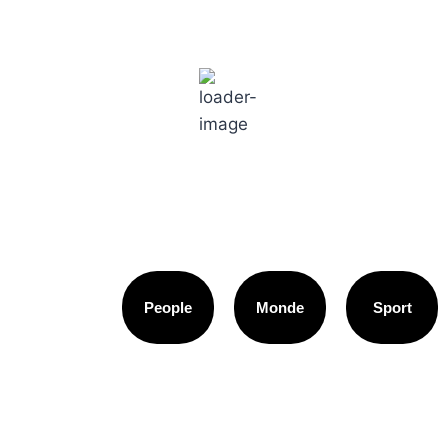
Paris
10:04 am,
18
°C
People
Monde
Sport