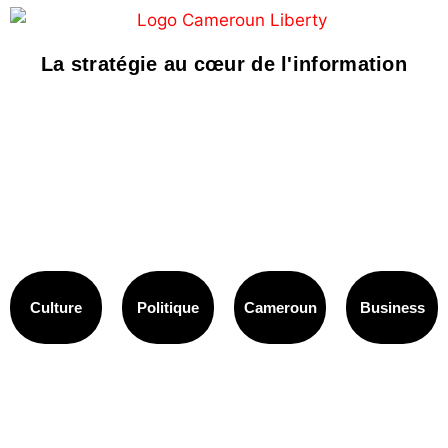
La stratégie au cœur de l'information
Culture
Politique
Cameroun
Business