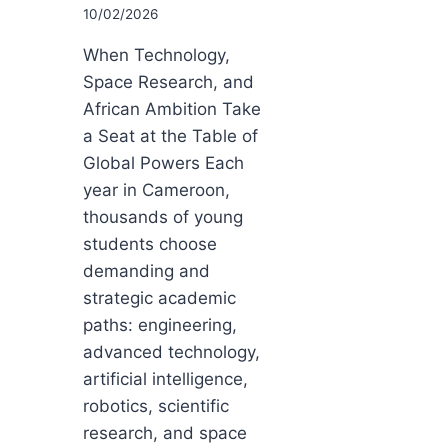
10/02/2026
When Technology,
Space Research, and
African Ambition Take
a Seat at the Table of
Global Powers Each
year in Cameroon,
thousands of young
students choose
demanding and
strategic academic
paths: engineering,
advanced technology,
artificial intelligence,
robotics, scientific
research, and space