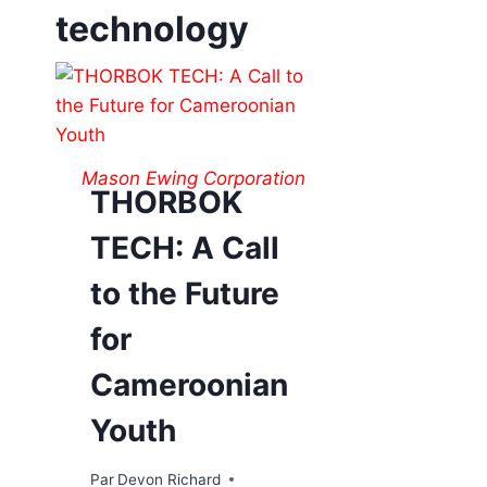
technology
Mason Ewing Corporation
THORBOK
TECH: A Call
to the Future
for
Cameroonian
Youth
Par
Devon Richard