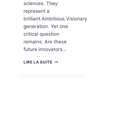
sciences. They
represent a
brilliant.Ambitious.Visionary
generation. Yet one
critical question
remains: Are these
future innovators…
LIRE LA SUITE