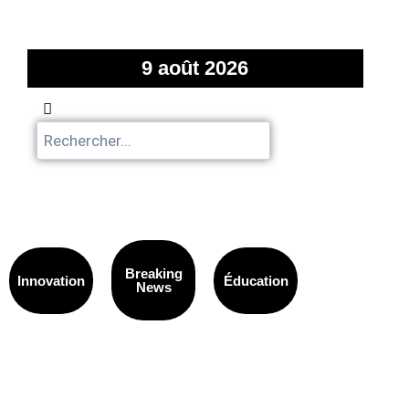
9 août 2026
Breaking
Innovation
Éducation
News